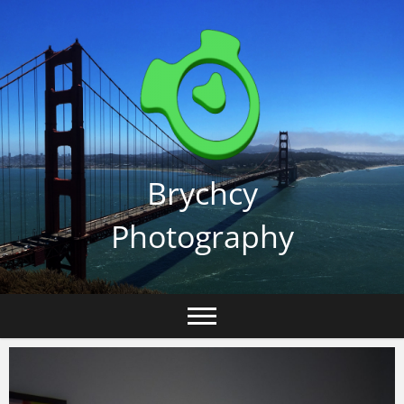
Skip
to
content
Brychcy
Photography