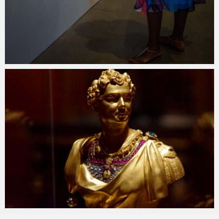
Merlin
July 2, 2018