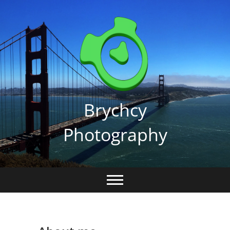
Skip
to
content
Brychcy
Photography