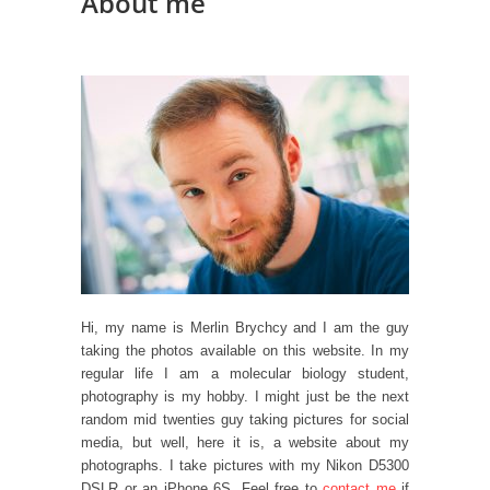
About me
Hi, my name is Merlin Brychcy and I am the guy
taking the photos available on this website. In my
regular life I am a molecular biology student,
photography is my hobby. I might just be the next
random mid twenties guy taking pictures for social
media, but well, here it is, a website about my
photographs. I take pictures with my Nikon D5300
DSLR or an iPhone 6S. Feel free to
contact me
if