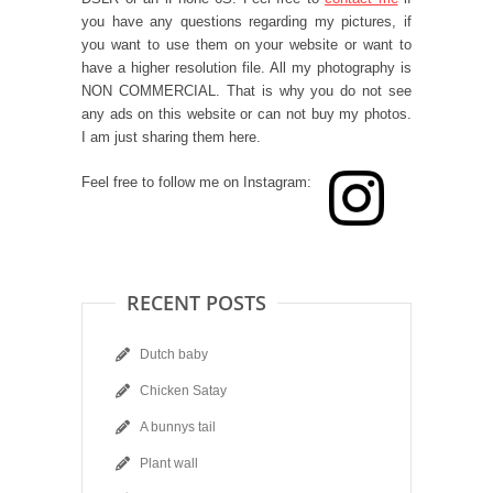
you have any questions regarding my pictures, if
you want to use them on your website or want to
have a higher resolution file. All my photography is
NON COMMERCIAL. That is why you do not see
any ads on this website or can not buy my photos.
I am just sharing them here.
Feel free to follow me on Instagram:
RECENT POSTS
Dutch baby
Chicken Satay
A bunnys tail
Plant wall