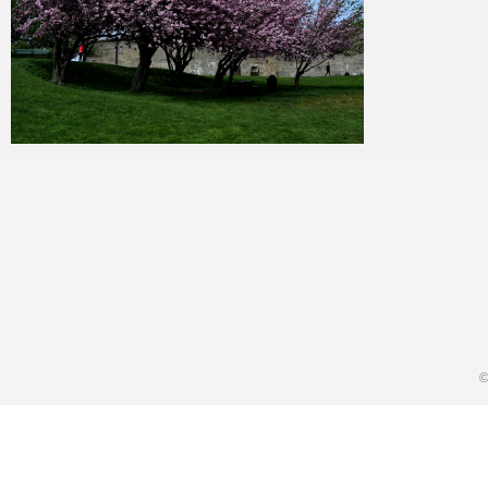
Merlin
January 24, 2018
©