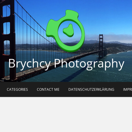
Brychcy Photography
CATEGORIES
CONTACT ME
DATENSCHUTZERKLÄRUNG
IMP