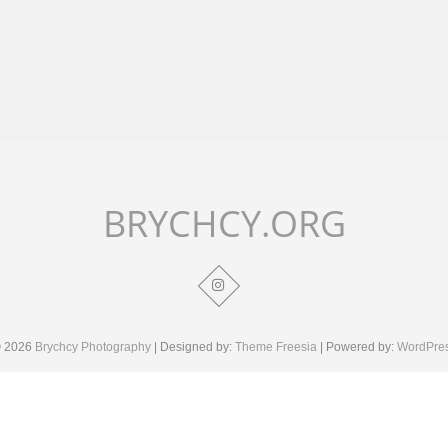
BRYCHCY.ORG
 2026
Brychcy Photography
| Designed by:
Theme Freesia
| Powered by:
WordPre