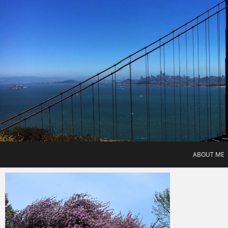
Skip
to
content
ABOUT ME