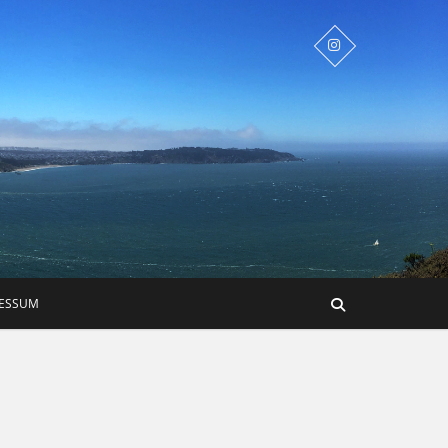
RESSUM