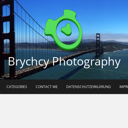
Brychcy Photography
CATEGORIES
CONTACT ME
DATENSCHUTZERKLÄRUNG
IMP