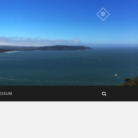
RESSUM