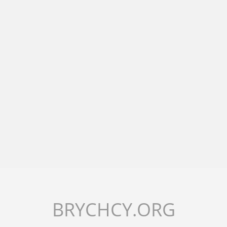
BRYCHCY.ORG