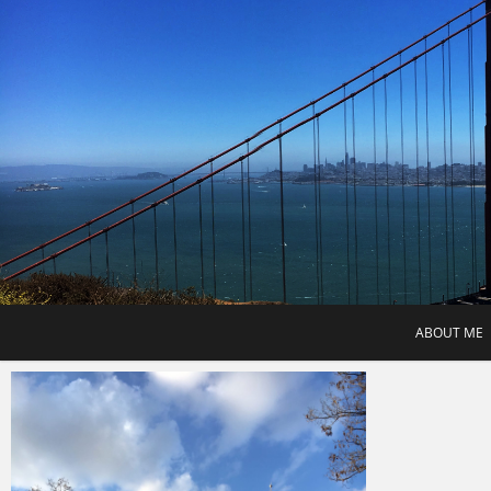
Skip
to
content
ABOUT ME