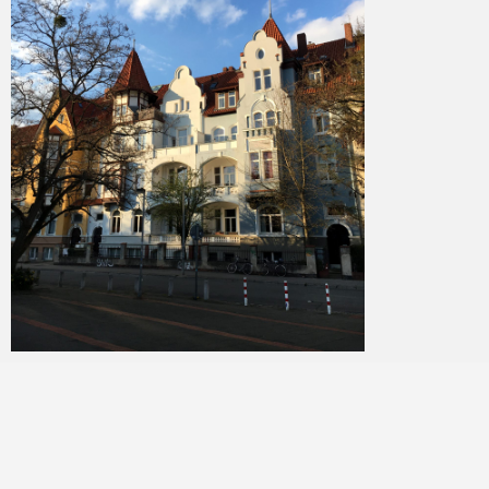
Merlin
February 1, 2018