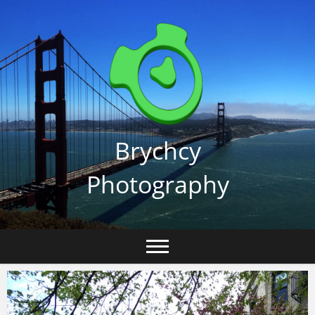
Skip
to
content
Brychcy
Photography