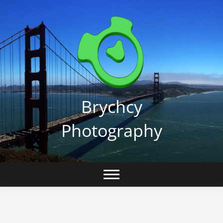
Skip
to
content
Brychcy
Photography