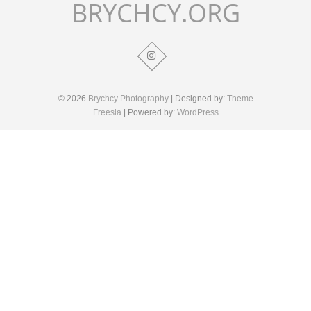
BRYCHCY.ORG
© 2026
Brychcy Photography
| Designed by:
Theme
Freesia
| Powered by:
WordPress