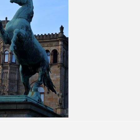
anuary 24, 2018