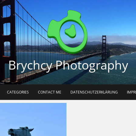
Brychcy Photography
CATEGORIES
CONTACT ME
DATENSCHUTZERKLÄRUNG
IMP