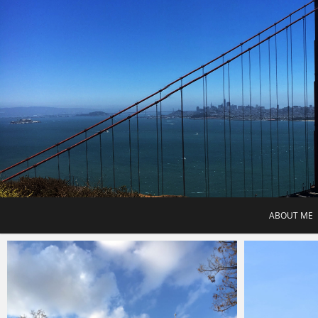
Skip
to
content
ABOUT ME