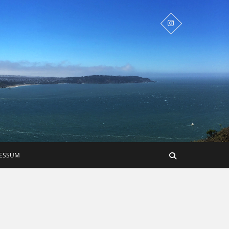
RESSUM