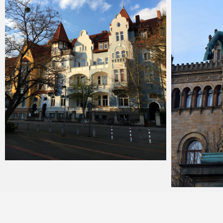
Merlin
February 1, 2018
Merlin
J