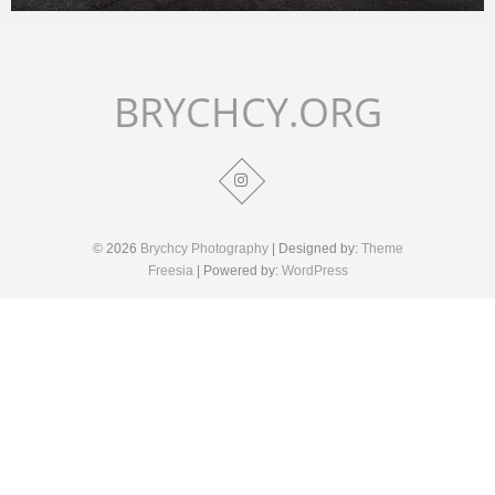
Merlin
February 1, 2018
BRYCHCY.ORG
© 2026
Brychcy Photography
| Designed by:
Theme
Freesia
| Powered by:
WordPress