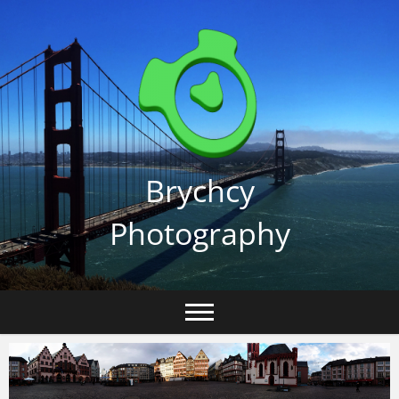
Skip
to
content
Brychcy
Photography