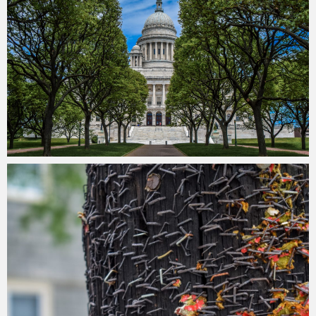
Merlin
July 2, 2018