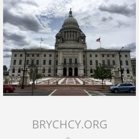
Merlin
July 2, 2018
Merlin
February 1, 2018
BRYCHCY.ORG