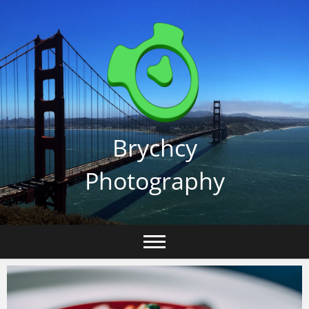
Skip
to
content
Brychcy
Photography