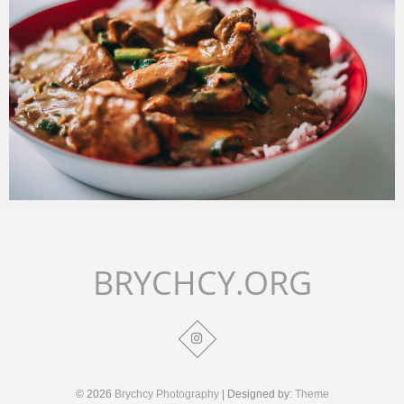
Merlin
July 2, 2018
BRYCHCY.ORG
© 2026
Brychcy Photography
| Designed by:
Theme