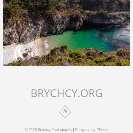
Merlin
July 2, 2018
BRYCHCY.ORG
© 2026
Brychcy Photography
| Designed by:
Theme