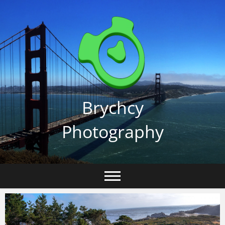
Skip
to
content
Brychcy
Photography