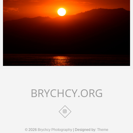
Merlin
January 24, 2018
BRYCHCY.ORG
© 2026
Brychcy Photography
| Designed by:
Theme