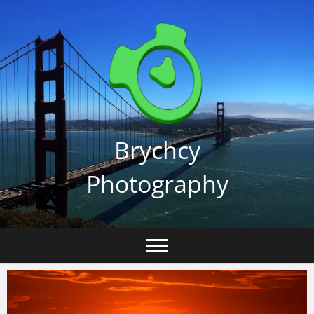
Skip
to
content
Brychcy
Photography