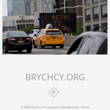
Merlin
February 3, 2018
BRYCHCY.ORG
© 2026
Brychcy Photography
| Designed by:
Theme