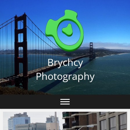
Skip
to
content
Brychcy
Photography