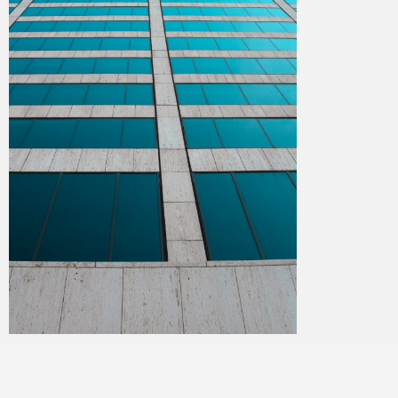
Merlin
July 2, 2018