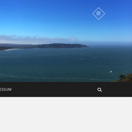
RESSUM