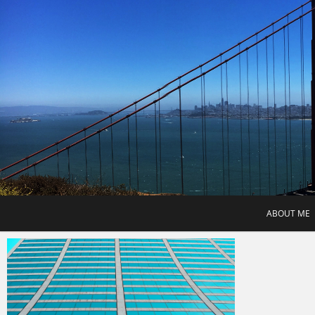
Skip
to
content
ABOUT ME