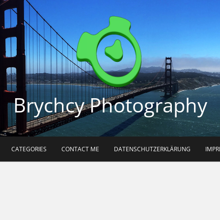
Brychcy Photography
CATEGORIES
CONTACT ME
DATENSCHUTZERKLÄRUNG
IMP