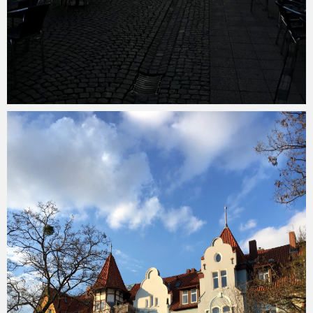
Merlin
February 1, 2018