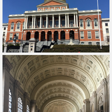
Merlin
February 1, 2018