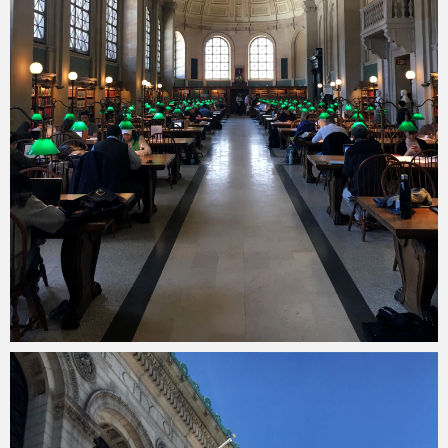
Merlin
February 1, 2018