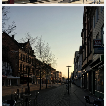
Merlin
February 1, 2018