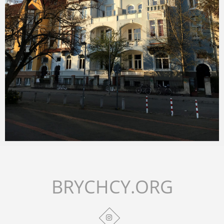
Merlin
February 1, 2018
BRYCHCY.ORG