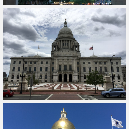
Merlin
February 1, 2018
Merlin
February 1, 2018