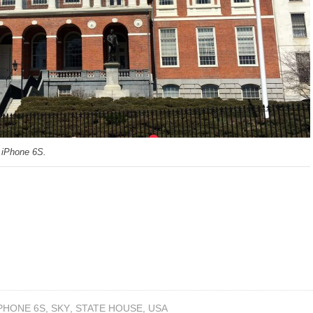
 iPhone 6S.
PHONE 6S
,
SKY
,
STATE HOUSE
,
USA