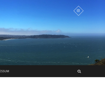
RESSUM