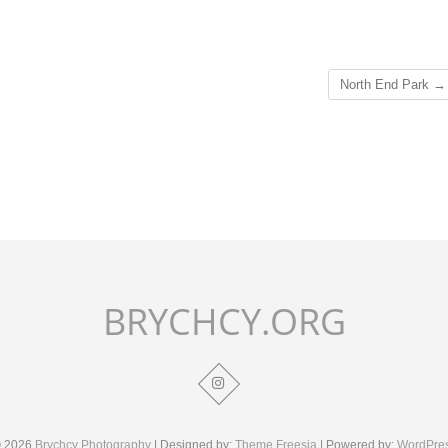
North End Park
→
BRYCHCY.ORG
 2026
Brychcy Photography
| Designed by:
Theme Freesia
| Powered by:
WordPre