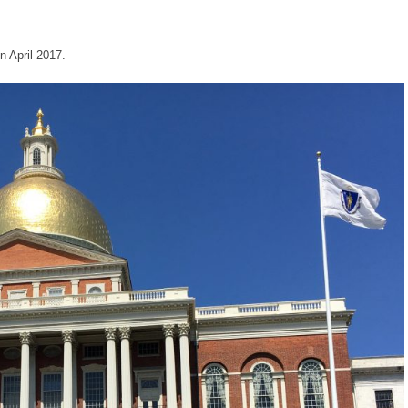
 April 2017.