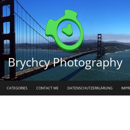
Brychcy Photography
CATEGORIES
CONTACT ME
DATENSCHUTZERKLÄRUNG
IMP