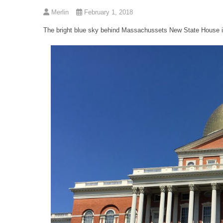
Merlin
February 1, 2018
The bright blue sky behind Massachussets New State House in