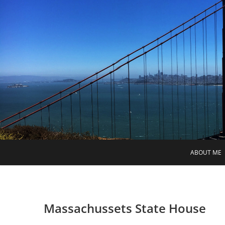
Skip
to
content
ABOUT ME
Massachussets State House