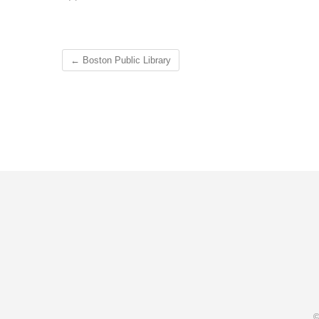
←
Boston Public Library
©