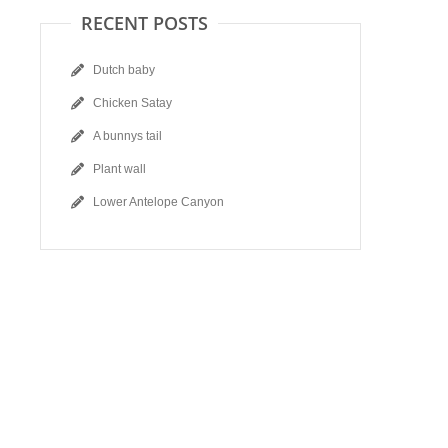
RECENT POSTS
Dutch baby
Chicken Satay
A bunnys tail
Plant wall
Lower Antelope Canyon