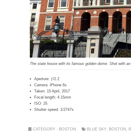
The state house with its famous golden dome. Shot with an
Aperture: ƒ/2.2
Camera: iPhone 6s
Taken: 15 April, 2017
Focal length: 4.15mm
ISO: 25
Shutter speed: 1/2747s
CATEGORY :
BOSTON
BLUE SKY
,
BOSTON
,
I