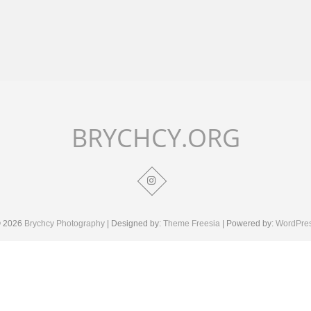
BRYCHCY.ORG
 2026
Brychcy Photography
| Designed by:
Theme Freesia
| Powered by:
WordPre