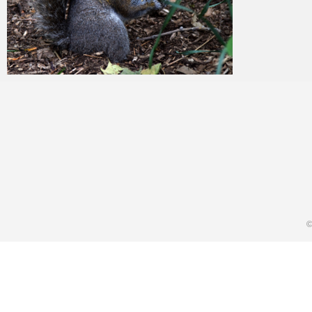
Merlin
February 3, 2018
©