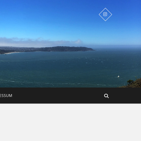
RESSUM