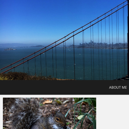
Skip
to
content
ABOUT ME