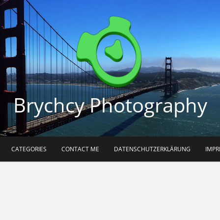
Brychcy Photography
CATEGORIES
CONTACT ME
DATENSCHUTZERKLÄRUNG
IMP