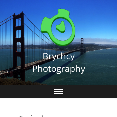
Skip
to
content
Brychcy
Photography