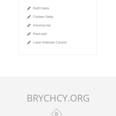
Dutch baby
Chicken Satay
A bunnys tail
Plant wall
Lower Antelope Canyon
BRYCHCY.ORG