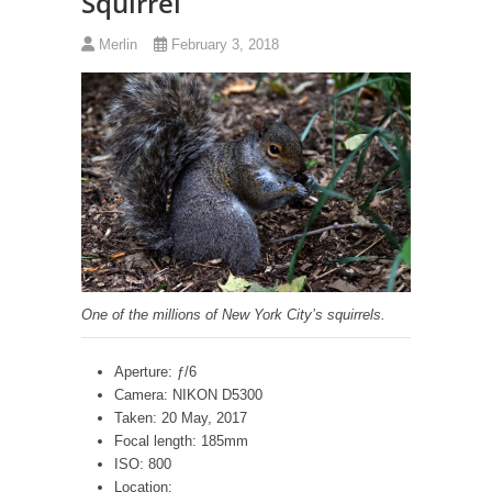
Squirrel
Merlin
February 3, 2018
One of the millions of New York City’s squirrels.
Aperture: ƒ/6
Camera: NIKON D5300
Taken: 20 May, 2017
Focal length: 185mm
ISO: 800
Location: