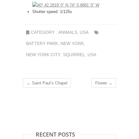
Shutter speed: 1/125s
CATEGORY :
ANIMALS
,
USA
BATTERY PARK
,
NEW YORK
,
NEW YORK CITY
,
SQUIRREL
,
USA
←
Saint Paul’s Chapel
Flower
→
RECENT POSTS