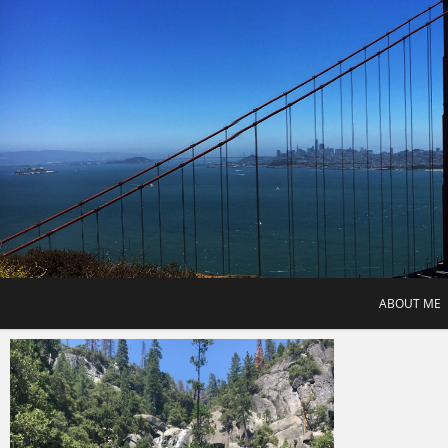
Skip
to
content
ABOUT ME