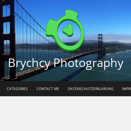
Brychcy Photography
CATEGORIES
CONTACT ME
DATENSCHUTZERKLÄRUNG
IMP