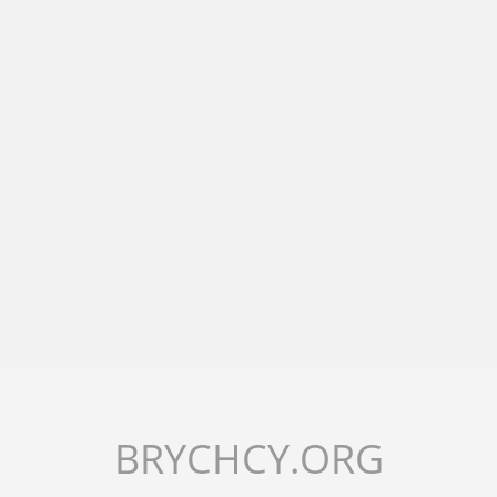
BRYCHCY.ORG