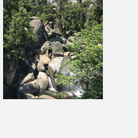
Merlin
February 1, 2018