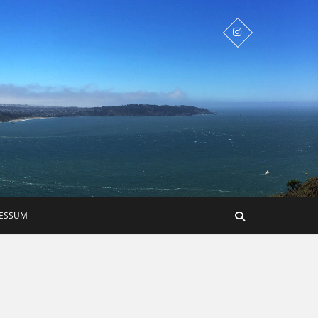
RESSUM