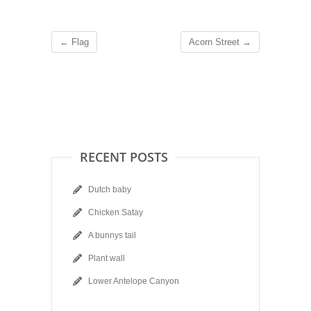
←
Flag
Acorn Street
→
RECENT POSTS
Dutch baby
Chicken Satay
A bunnys tail
Plant wall
Lower Antelope Canyon