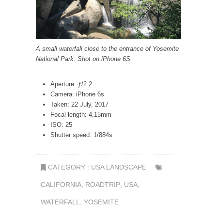
A small waterfall close to the entrance of Yosemite
National Park. Shot on iPhone 6S.
Aperture: ƒ/2.2
Camera: iPhone 6s
Taken: 22 July, 2017
Focal length: 4.15mm
ISO: 25
Shutter speed: 1/884s
CATEGORY :
USA LANDSCAPE
CALIFORNIA
,
ROADTRIP
,
USA
,
WATERFALL
,
YOSEMITE