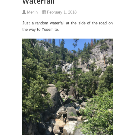
Waterfall
Merlin
February 1, 2018
Just a random waterfall at the side of the road on
the way to Yosemite.