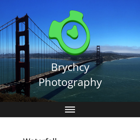
Skip
to
content
Brychcy
Photography