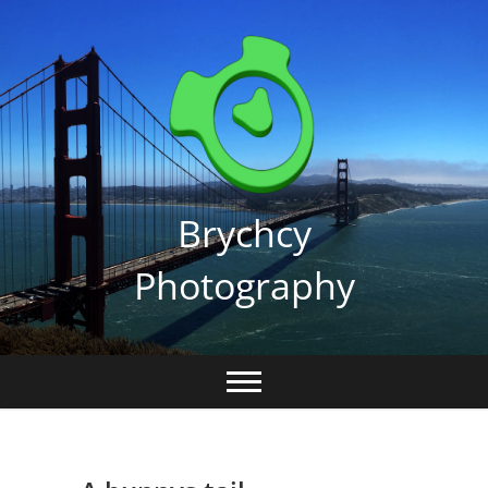
Skip
to
content
Brychcy
Photography