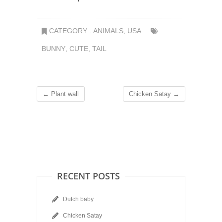
CATEGORY :
ANIMALS
,
USA
BUNNY
,
CUTE
,
TAIL
←
Plant wall
Chicken Satay
→
RECENT POSTS
Dutch baby
Chicken Satay