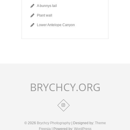
A bunnys tail
Plant wall
Lower Antelope Canyon
BRYCHCY.ORG
© 2026
Brychcy Photography
| Designed by:
Theme
Freesia
| Powered by:
WordPress