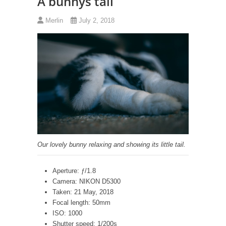
A bunnys tail
Merlin
July 2, 2018
Our lovely bunny relaxing and showing its little tail.
Aperture: ƒ/1.8
Camera: NIKON D5300
Taken: 21 May, 2018
Focal length: 50mm
ISO: 1000
Shutter speed: 1/200s