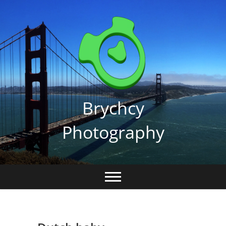
Skip
to
content
Brychcy
Photography