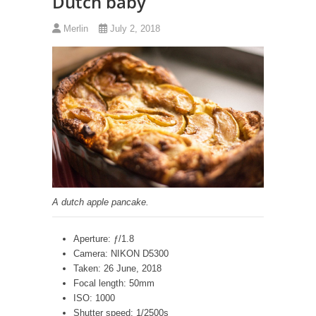
Dutch baby
Merlin
July 2, 2018
A dutch apple pancake.
Aperture: ƒ/1.8
Camera: NIKON D5300
Taken: 26 June, 2018
Focal length: 50mm
ISO: 1000
Shutter speed: 1/2500s