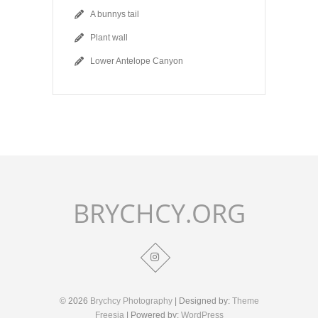
A bunnys tail
Plant wall
Lower Antelope Canyon
BRYCHCY.ORG
© 2026
Brychcy Photography
| Designed by:
Theme
Freesia
| Powered by:
WordPress