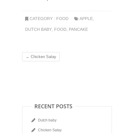
CATEGORY :
FOOD
APPLE
,
DUTCH BABY
,
FOOD
,
PANCAKE
←
Chicken Satay
RECENT POSTS
Dutch baby
Chicken Satay