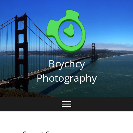
Skip
to
content
Brychcy
Photography