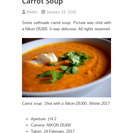
Carrot Soup
Merlin
January 24, 2018
Some selfmade carrot soup. Picture was shot with
a Nikon D5300. It was delicious. All rights reserved.
Carrot soup. Shot with a Nikon D5300, Winter 2017.
Aperture: ƒ/4.2
Camera: NIKON D5300
Taken: 24 February, 2017