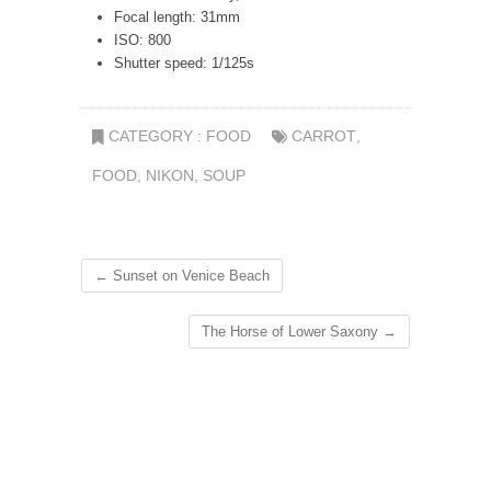
Focal length: 31mm
ISO: 800
Shutter speed: 1/125s
CATEGORY :
FOOD
CARROT
,
FOOD
,
NIKON
,
SOUP
←
Sunset on Venice Beach
The Horse of Lower Saxony
→