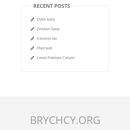
RECENT POSTS
Dutch baby
Chicken Satay
A bunnys tail
Plant wall
Lower Antelope Canyon
BRYCHCY.ORG