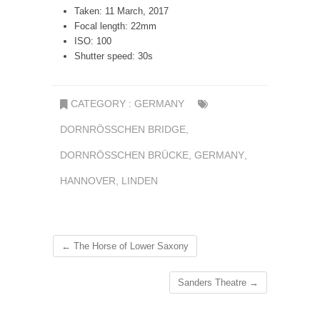
Taken: 11 March, 2017
Focal length: 22mm
ISO: 100
Shutter speed: 30s
CATEGORY :
GERMANY
DORNRÖSSCHEN BRIDGE
,
DORNRÖSSCHEN BRÜCKE
,
GERMANY
,
HANNOVER
,
LINDEN
←
The Horse of Lower Saxony
Sanders Theatre
→