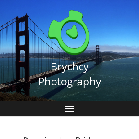
Skip
to
content
Brychcy
Photography