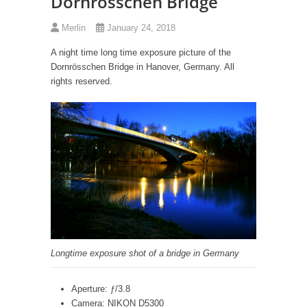
Dornrösschen Bridge
Merlin
January 24, 2018
A night time long time exposure picture of the
Dornrösschen Bridge in Hanover, Germany. All
rights reserved.
Longtime exposure shot of a bridge in Germany
Aperture: ƒ/3.8
Camera: NIKON D5300