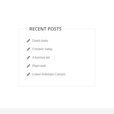
RECENT POSTS
Dutch baby
Chicken Satay
A bunnys tail
Plant wall
Lower Antelope Canyon