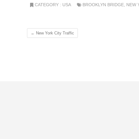
CATEGORY :
USA
BROOKLYN BRIDGE
,
NEW 
←
New York City Traffic