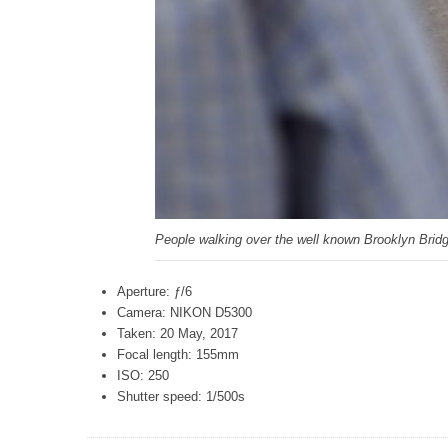
People walking over the well known Brooklyn Brid
Aperture: ƒ/6
Camera: NIKON D5300
Taken: 20 May, 2017
Focal length: 155mm
ISO: 250
Shutter speed: 1/500s