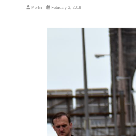
Merlin
February 3, 2018