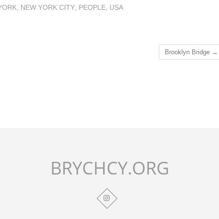
YORK
,
NEW YORK CITY
,
PEOPLE
,
USA
Brooklyn Bridge
→
BRYCHCY.ORG