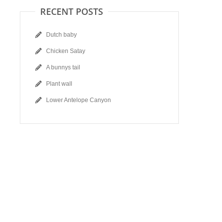
RECENT POSTS
Dutch baby
Chicken Satay
A bunnys tail
Plant wall
Lower Antelope Canyon