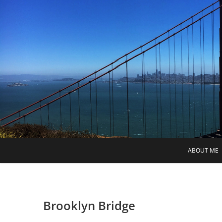
Skip
to
content
ABOUT ME
Brooklyn Bridge