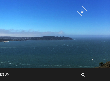
RESSUM