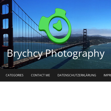
Brychcy Photography
CATEGORIES
CONTACT ME
DATENSCHUTZERKLÄRUNG
IMP