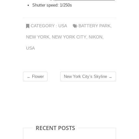
Shutter speed: 1/250s
CATEGORY :
USA
BATTERY PARK
,
NEW YORK
,
NEW YORK CITY
,
NIKON
,
USA
←
Flower
New York City’s Skyline
→
RECENT POSTS