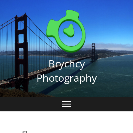
Skip
to
content
Brychcy
Photography