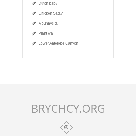
Dutch baby
Chicken Satay
A bunnys tail
Plant wall
Lower Antelope Canyon
BRYCHCY.ORG