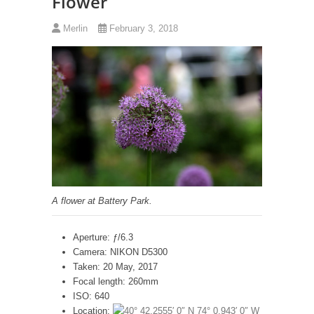
Flower
Merlin
February 3, 2018
A flower at Battery Park.
Aperture: ƒ/6.3
Camera: NIKON D5300
Taken: 20 May, 2017
Focal length: 260mm
ISO: 640
Location: