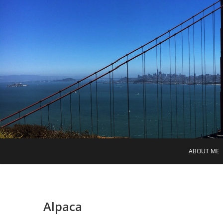
Skip
to
content
ABOUT ME
Alpaca