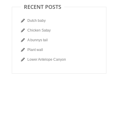
RECENT POSTS
Dutch baby
Chicken Satay
A bunnys tail
Plant wall
Lower Antelope Canyon