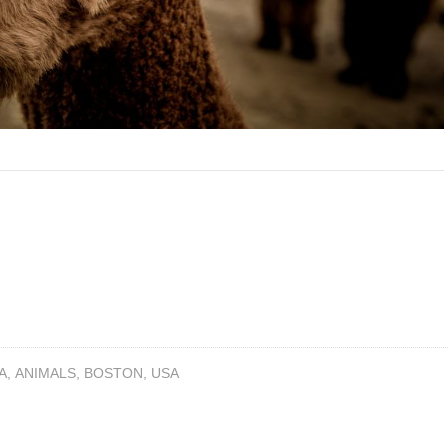
A
,
ANIMALS
,
BOSTON
,
USA