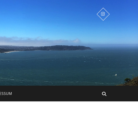
RESSUM