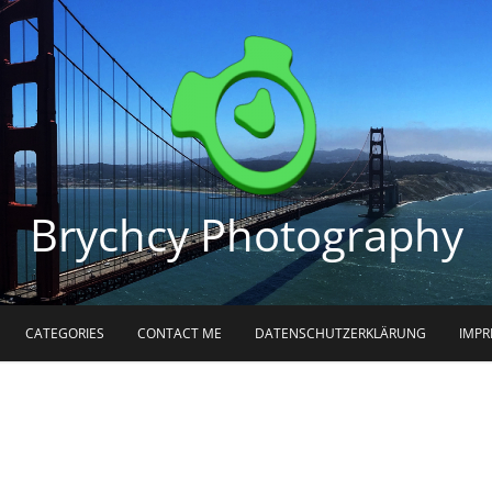
Brychcy Photography
CATEGORIES
CONTACT ME
DATENSCHUTZERKLÄRUNG
IMP