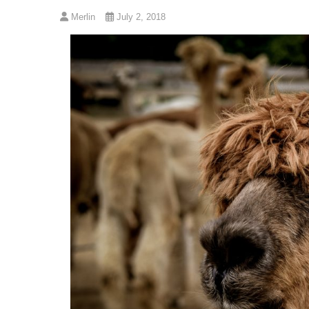
Merlin
July 2, 2018