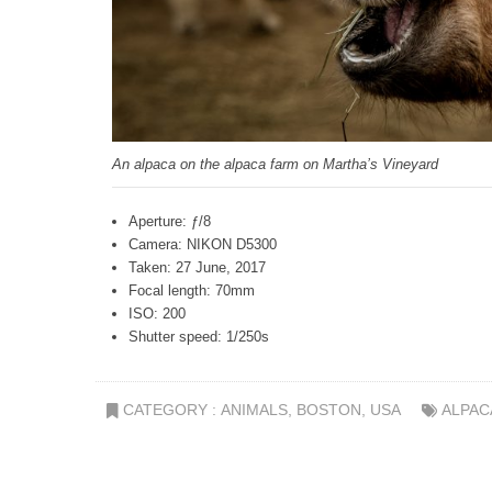
An alpaca on the alpaca farm on Martha’s Vineyard
Aperture: ƒ/8
Camera: NIKON D5300
Taken: 27 June, 2017
Focal length: 70mm
ISO: 200
Shutter speed: 1/250s
CATEGORY :
ANIMALS
,
BOSTON
,
USA
ALPAC