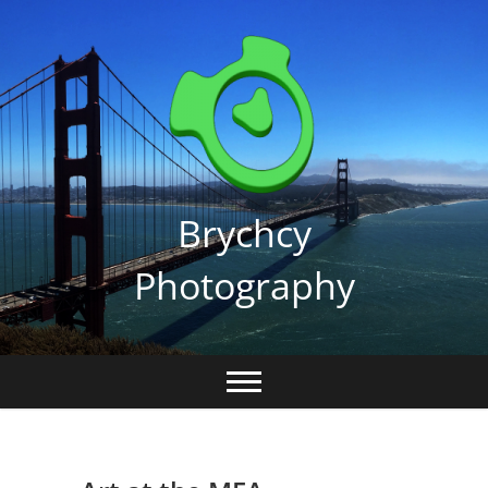
Skip
to
content
Brychcy
Photography