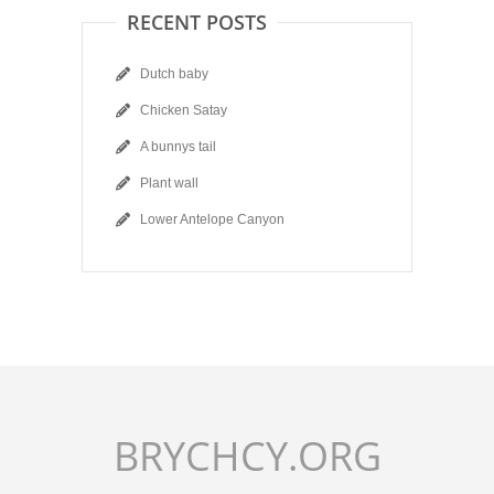
RECENT POSTS
Dutch baby
Chicken Satay
A bunnys tail
Plant wall
Lower Antelope Canyon
BRYCHCY.ORG