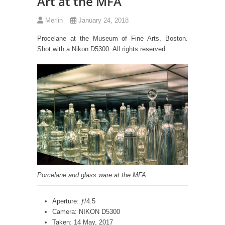
Art at the MFA
Merlin
January 24, 2018
Procelane at the Museum of Fine Arts, Boston.
Shot with a Nikon D5300. All rights reserved.
Porcelane and glass ware at the MFA.
Aperture: ƒ/4.5
Camera: NIKON D5300
Taken: 14 May, 2017