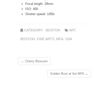
Focal length: 28mm
ISO: 400
Shutter speed: 1/80s
CATEGORY :
BOSTON
ART
,
BOSTON
,
FINE ARTS
,
MFA
,
USA
←
Cherry Blossom
Golden Bust at the MFA
→